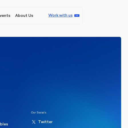
Work with us
vents
About Us
ions
Politics
hester Mayoral By-Election Poll
Our Socials
Twitter
ables