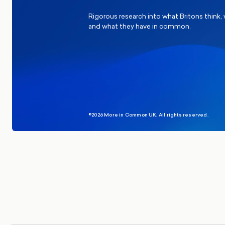
Rigorous research into what Britons think,
and what they have in common.
©2026 More in Common UK. All rights reserved.