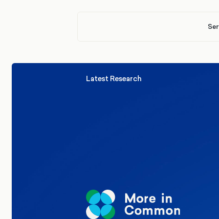
Ser
Latest Research
Elections
Politics
Reform UK
The Clacton by-election – in their
words