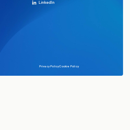
LinkedIn
Privacy Policy
Cookie Policy