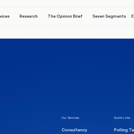
vices
Research
The Opinion Brief
Seven Segments
E
Healthcare & NHS
Labour Party
Elect
 own
Manc
Politics
Where Britain stands on Burnham’s
social care levy proposal
Our Services
Quick Links
Consultancy
Polling T