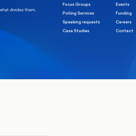
Focus Groups
Events
 what divides them,
Polling Services
Funding
Speaking requests
Careers
Case Studies
Contact