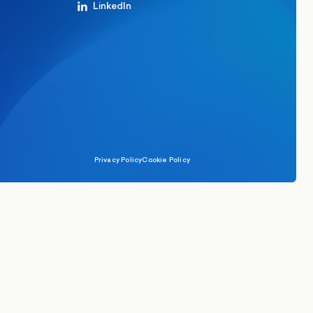
LinkedIn
Privacy Policy
Cookie Policy