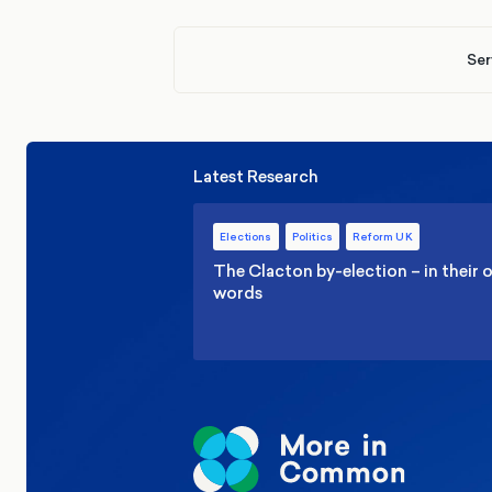
Ser
Latest Research
Elections
Politics
Reform UK
The Clacton by-election – in their
words