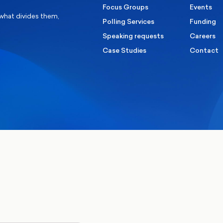
Focus Groups
Events
 what divides them,
Polling Services
Funding
Speaking requests
Careers
Case Studies
Contact