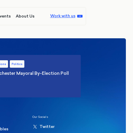
Work with us
vents
About Us
ions
Politics
hester Mayoral By-Election Poll
Our Socials
Twitter
ables