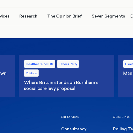
vices
Research
The Opinion Brief
Seven Segments
E
Healthcare & NHS
Labour Party
Elect
 own
Manc
Politics
Where Britain stands on Burnham’s
social care levy proposal
Our Services
Quick Links
Consultancy
Polling T