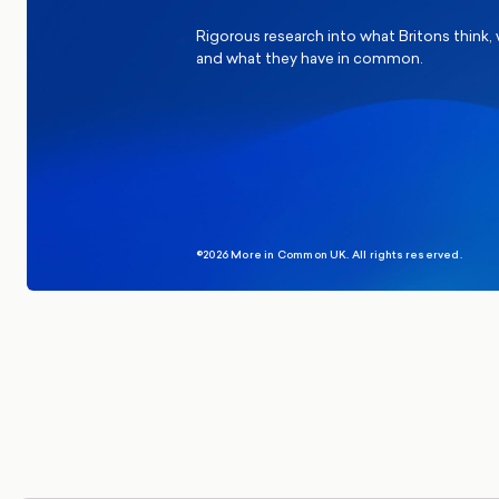
Rigorous research into what Britons think,
and what they have in common.
©2026 More in Common UK. All rights reserved.