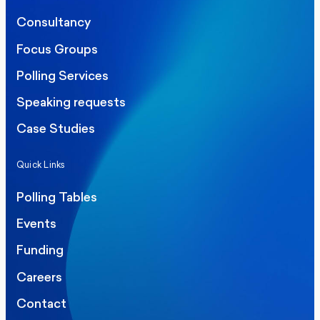
Consultancy
Focus Groups
Polling Services
Speaking requests
Case Studies
Quick Links
Polling Tables
Events
Funding
Careers
Contact