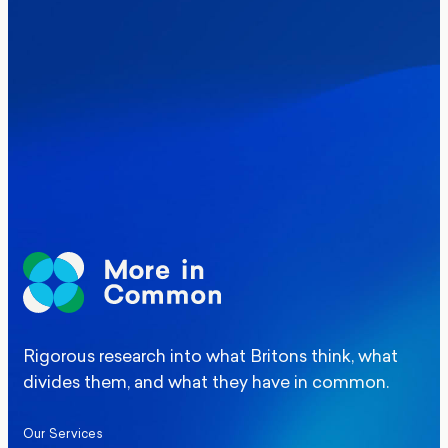
Where Britain stands on Burnham’s
social care levy proposal
Elections
Politics
Manchester Mayoral By-Election Poll
Rigorous research into what Britons think, what
divides them, and what they have in common.
Our Services