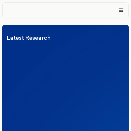
Latest Research
Elections
Politics
Reform UK
The Clacton by-election – in their own
words
Healthcare & NHS
Labour Party
Politics