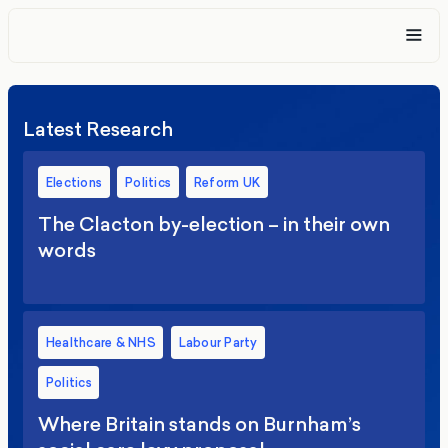
Latest Research
Elections
Politics
Reform UK
The Clacton by-election – in their own
words
Healthcare & NHS
Labour Party
Politics
Where Britain stands on Burnham’s