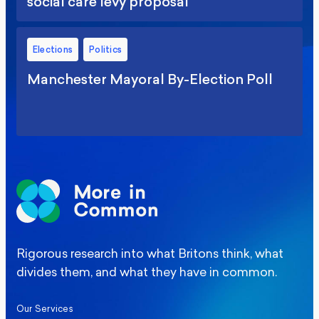
social care levy proposal
Elections
Politics
Manchester Mayoral By-Election Poll
Rigorous research into what Britons think, what
divides them, and what they have in common.
Our Services