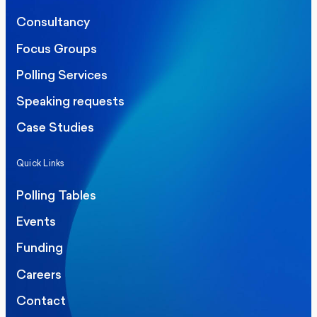
Consultancy
Focus Groups
Polling Services
Speaking requests
Case Studies
Quick Links
Polling Tables
Events
Funding
Careers
Contact