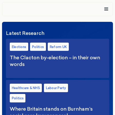
Latest Research
Elections
Politics
Reform UK
The Clacton by-election – in their own
words
Healthcare & NHS
Labour Party
Politics
Where Britain stands on Burnham’s