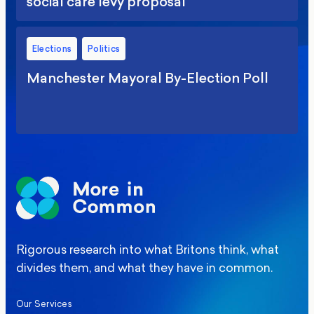
social care levy proposal
Elections
Politics
Manchester Mayoral By-Election Poll
Rigorous research into what Britons think, what
divides them, and what they have in common.
Our Services