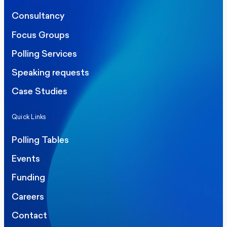
Consultancy
Focus Groups
Polling Services
Speaking requests
Case Studies
Quick Links
Polling Tables
Events
Funding
Careers
Contact