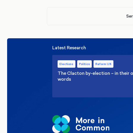
Ser
Latest Research
Elections
Politics
Reform UK
The Clacton by-election – in their
words