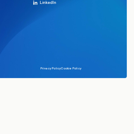
LinkedIn
Privacy Policy
Cookie Policy