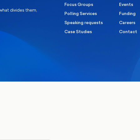
Focus Groups
Events
 what divides them,
Polling Services
Funding
Speaking requests
Careers
Case Studies
Contact