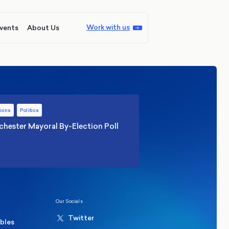
Work with us
vents
About Us
ions
Politics
hester Mayoral By-Election Poll
Our Socials
Twitter
ables