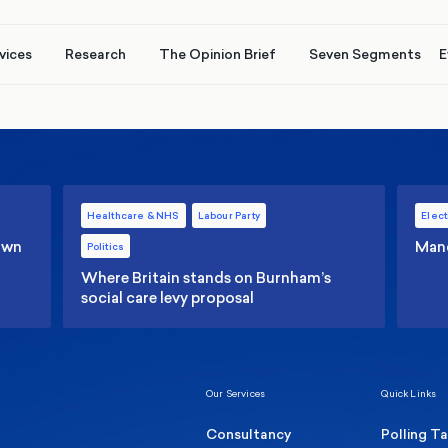
vices
Research
The Opinion Brief
Seven Segments
E
Healthcare & NHS
Labour Party
Elect
 own
Manc
Politics
Where Britain stands on Burnham’s
social care levy proposal
Our Services
Quick Links
Consultancy
Polling T