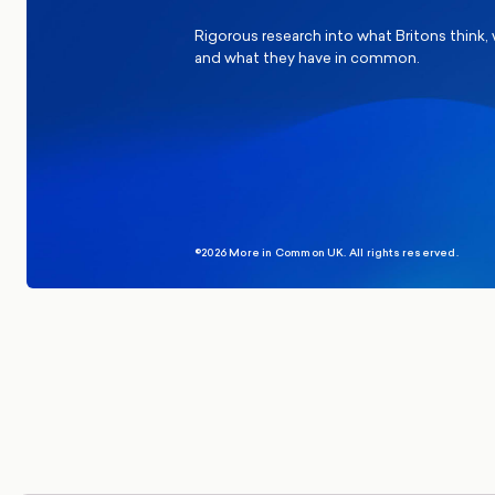
Rigorous research into what Britons think,
and what they have in common.
©2026 More in Common UK. All rights reserved.