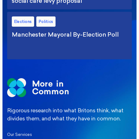
social care levy proposal
Elections
Politics
Manchester Mayoral By-Election Poll
Rigorous research into what Britons think, what
divides them, and what they have in common.
Our Services