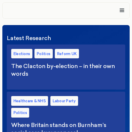
Latest Research
Elections
Politics
Reform UK
The Clacton by-election – in their own
words
Healthcare & NHS
Labour Party
Politics
Where Britain stands on Burnham’s