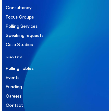
Consultancy
Focus Groups
Polling Services
Speaking requests
Case Studies
Quick Links
Polling Tables
Events
Funding
Careers
Contact