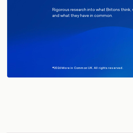
Rigorous research into what Britons think,
and what they have in common.
©2026 More in Common UK. All rights reserved.