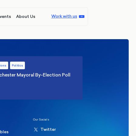
Work with us
vents
About Us
ions
Politics
hester Mayoral By-Election Poll
Our Socials
Twitter
ables