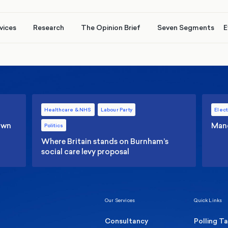
vices
Research
The Opinion Brief
Seven Segments
E
Healthcare & NHS
Labour Party
Elect
 own
Manc
Politics
Where Britain stands on Burnham’s
social care levy proposal
Our Services
Quick Links
Consultancy
Polling T