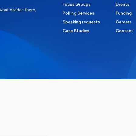
Focus Groups
Events
 what divides them,
Polling Services
Funding
Speaking requests
Careers
Case Studies
Contact