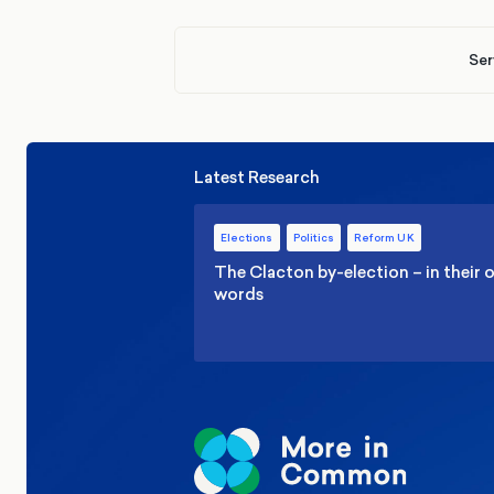
Ser
Latest Research
Elections
Politics
Reform UK
The Clacton by-election – in their
words