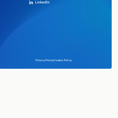
LinkedIn
Privacy Policy
Cookie Policy