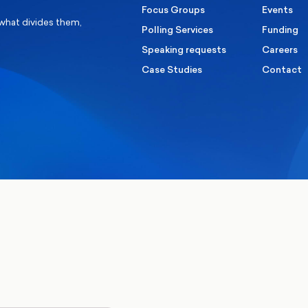
Focus Groups
Events
 what divides them,
Polling Services
Funding
Speaking requests
Careers
Case Studies
Contact