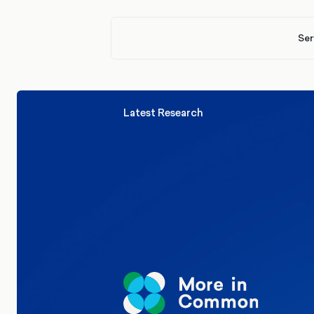
Ser
Latest Research
Elections
Politics
Reform UK
The Clacton by-election – in their
words