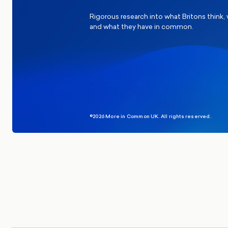
Rigorous research into what Britons think,
and what they have in common.
©2026 More in Common UK. All rights reserved.