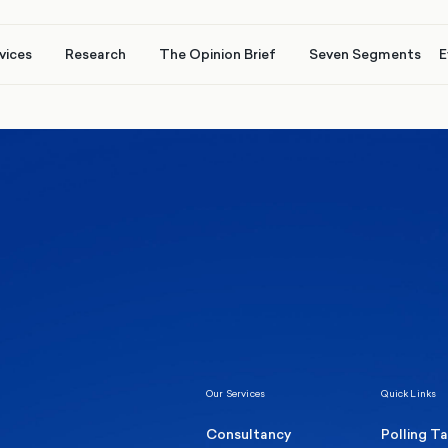
vices
Research
The Opinion Brief
Seven Segments
E
Healthcare & NHS
Labour Party
Elect
 own
Manc
Politics
Where Britain stands on Burnham’s
social care levy proposal
Our Services
Quick Links
Consultancy
Polling T