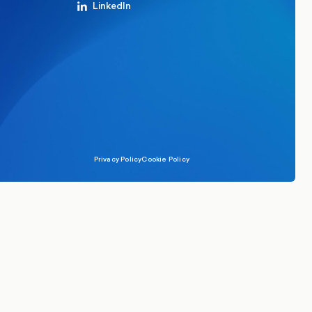
LinkedIn
Privacy Policy
Cookie Policy