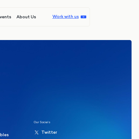
Work with us
vents
About Us
ions
Politics
hester Mayoral By-Election Poll
Our Socials
Twitter
ables