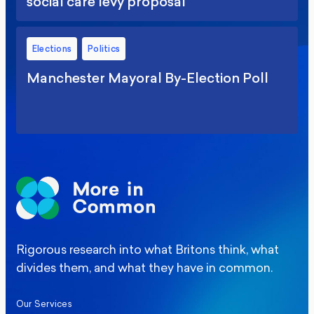
social care levy proposal
Elections
Politics
Manchester Mayoral By-Election Poll
Rigorous research into what Britons think, what
divides them, and what they have in common.
Our Services