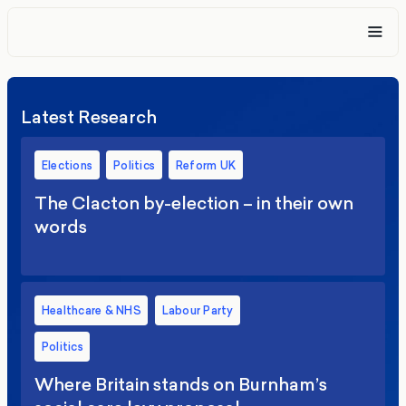
Latest Research
Elections
Politics
Reform UK
The Clacton by-election – in their own
words
Healthcare & NHS
Labour Party
Politics
Where Britain stands on Burnham’s