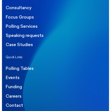
Consultancy
Focus Groups
Polling Services
Speaking requests
Case Studies
Quick Links
Polling Tables
Events
Funding
Careers
Contact