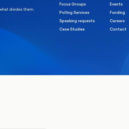
Focus Groups
Events
 what divides them,
Polling Services
Funding
Speaking requests
Careers
Case Studies
Contact