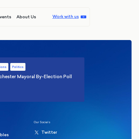
Work with us
vents
About Us
ions
Politics
hester Mayoral By-Election Poll
Our Socials
Twitter
ables