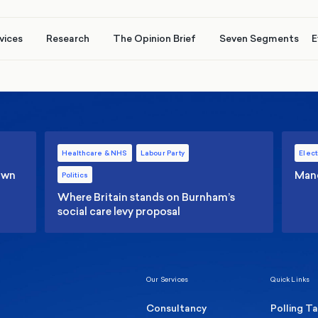
vices
Research
The Opinion Brief
Seven Segments
E
Healthcare & NHS
Labour Party
Elect
 own
Manc
Politics
Where Britain stands on Burnham’s
social care levy proposal
Our Services
Quick Links
Consultancy
Polling T