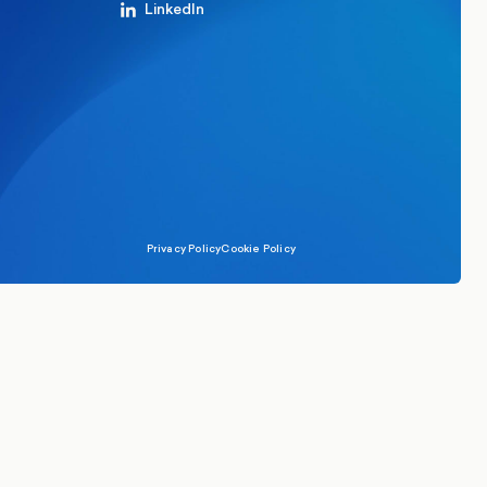
LinkedIn
Privacy Policy
Cookie Policy