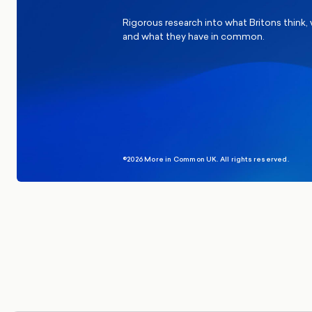
Rigorous research into what Britons think,
and what they have in common.
©2026 More in Common UK. All rights reserved.