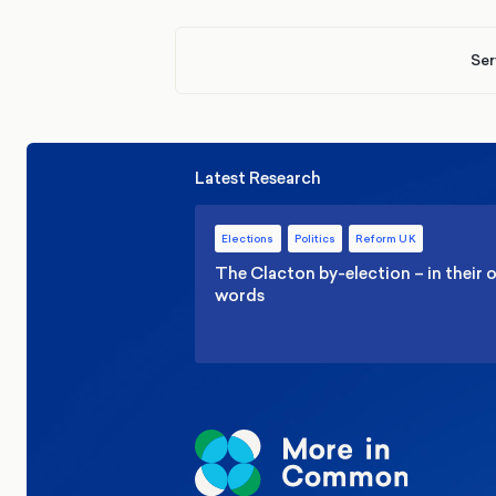
Ser
Latest Research
Elections
Politics
Reform UK
The Clacton by-election – in their
words