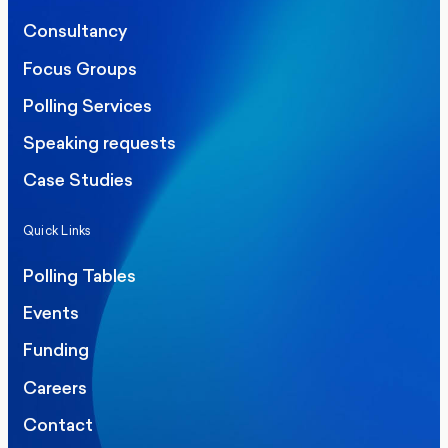
Consultancy
Focus Groups
Polling Services
Speaking requests
Case Studies
Quick Links
Polling Tables
Events
Funding
Careers
Contact