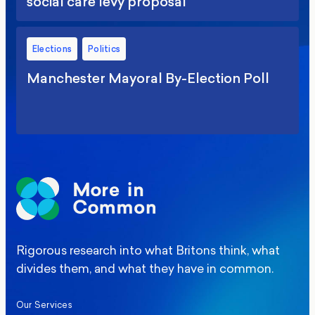
social care levy proposal
Elections
Politics
Manchester Mayoral By-Election Poll
Rigorous research into what Britons think, what
divides them, and what they have in common.
Our Services