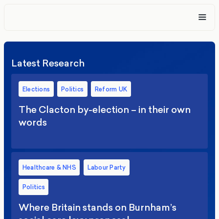
Latest Research
Elections
Politics
Reform UK
The Clacton by-election – in their own
words
Healthcare & NHS
Labour Party
Politics
Where Britain stands on Burnham’s