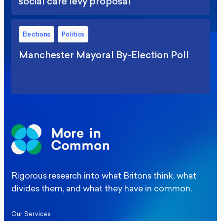
social care levy proposal
Elections
Politics
Manchester Mayoral By-Election Poll
Rigorous research into what Britons think, what
divides them, and what they have in common.
Our Services