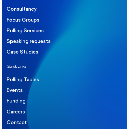
Consultancy
Focus Groups
Polling Services
Speaking requests
Case Studies
Quick Links
Polling Tables
Events
Funding
Careers
Contact