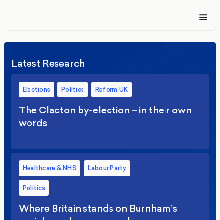
Latest Research
Elections
Politics
Reform UK
The Clacton by-election – in their own
words
Healthcare & NHS
Labour Party
Politics
Where Britain stands on Burnham’s