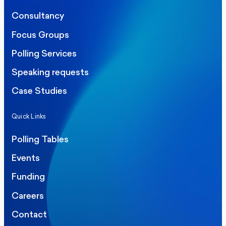
Consultancy
Focus Groups
Polling Services
Speaking requests
Case Studies
Quick Links
Polling Tables
Events
Funding
Careers
Contact