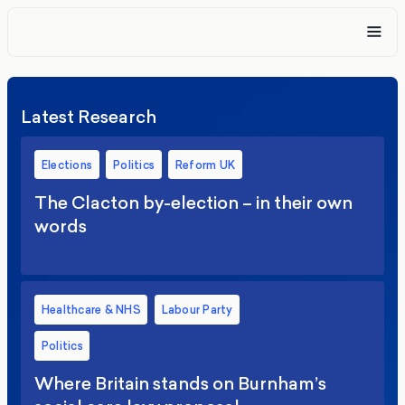
Latest Research
Elections
Politics
Reform UK
The Clacton by-election – in their own
words
Healthcare & NHS
Labour Party
Politics
Where Britain stands on Burnham’s