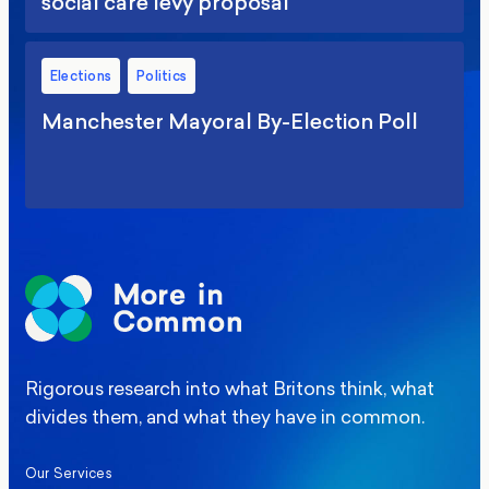
social care levy proposal
Elections
Politics
Manchester Mayoral By-Election Poll
Rigorous research into what Britons think, what
divides them, and what they have in common.
Our Services