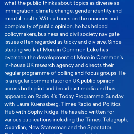
what the public thinks about topics as diverse as
immigration, climate change, gender identity and
mental health. With a focus on the nuances and
complexity of public opinion, he has helped
policymakers, business and civil society navigate
issues often regarded as tricky and divisive. Since
starting work at More in Common Luke has
overseen the development of More in Common’s
in-house UK research agency and directs their
regular programme of polling and focus groups. He
is a regular commentator on UK public opinion
across both print and broadcast media and has
appeared on Radio 4’s Today Programme, Sunday
with Laura Kuenssberg, Times Radio and Politics
Hub with Sophy Ridge. He has also written for
various publications including the Times, Telegraph,
Guardian, New Statesman and the Spectator.