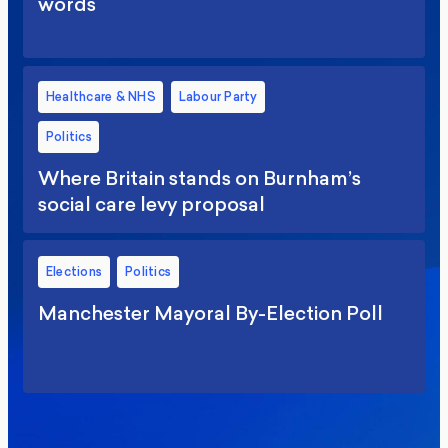
words
Healthcare & NHS
Labour Party
Politics
Where Britain stands on Burnham’s
social care levy proposal
Elections
Politics
Manchester Mayoral By-Election Poll