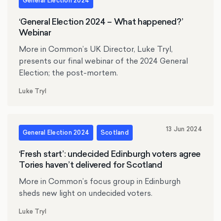
General Election 2024
‘General Election 2024 – What happened?’
Webinar
More in Common’s UK Director, Luke Tryl,
presents our final webinar of the 2024 General
Election; the post-mortem.
Luke Tryl
13 Jun 2024
General Election 2024
Scotland
‘Fresh start’: undecided Edinburgh voters agree
Tories haven’t delivered for Scotland
More in Common’s focus group in Edinburgh
sheds new light on undecided voters.
Luke Tryl