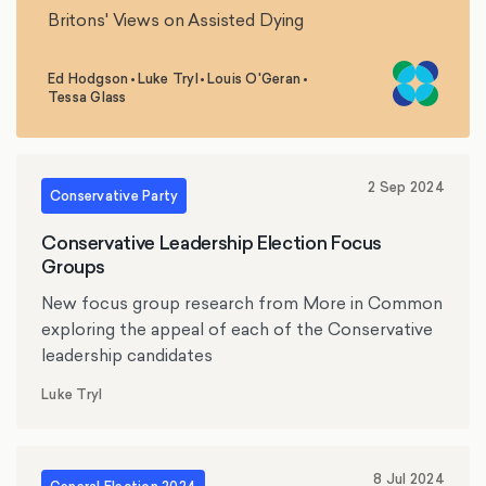
Britons' Views on Assisted Dying
Ed Hodgson
•
Luke Tryl
•
Louis O'Geran
•
,
,
,
Tessa Glass
2 Sep 2024
Conservative Party
Conservative Leadership Election Focus
Groups
New focus group research from More in Common
exploring the appeal of each of the Conservative
leadership candidates
Luke Tryl
8 Jul 2024