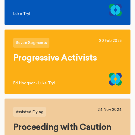
Luke Tryl
20 Feb 2025
Seven Segments
Progressive Activists
Ed Hodgson
•
Luke Tryl
,
24 Nov 2024
Assisted Dying
Proceeding with Caution