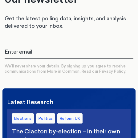
Get the latest polling data, insights, and analysis
delivered to your inbox.
We’ll never share your details. By signing up you agree to receive
communications from More in Common.
Read our Privacy Policy.
Latest Research
Elections
Politics
Reform UK
The Clacton by-election – in their own