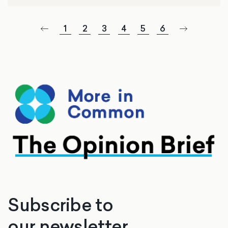
1
2
3
4
5
6
Subscribe to
our newsletter