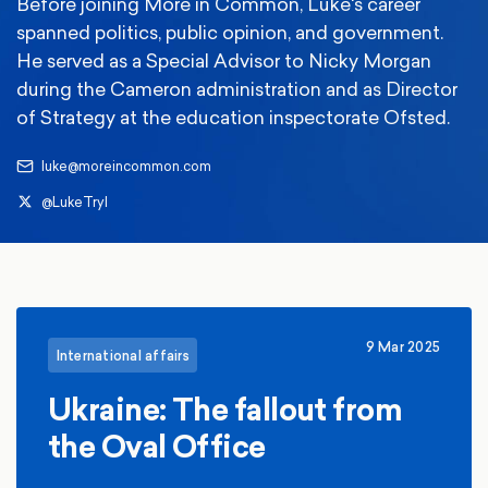
Before joining More in Common, Luke's career
spanned politics, public opinion, and government.
He served as a Special Advisor to Nicky Morgan
during the Cameron administration and as Director
of Strategy at the education inspectorate Ofsted.
luke@moreincommon.com
@LukeTryl
9 Mar 2025
International affairs
Ukraine: The fallout from
the Oval Office