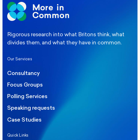
Rigorous research into what Britons think, what
divides them, and what they have in common.
Our Services
Consultancy
Focus Groups
Polling Services
Speaking requests
Case Studies
Quick Links