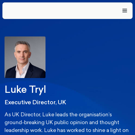
Luke Tryl
Executive Director, UK
As UK Director, Luke leads the organisation’s
ground-breaking UK public opinion and thought
leadership work. Luke has worked to shine a light on