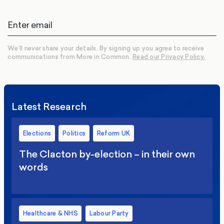
We’ll never share your details. By signing up you agree to receive
communications from More in Common.
Read our Privacy Policy.
Latest Research
Elections
Politics
Reform UK
The Clacton by-election – in their own
words
Healthcare & NHS
Labour Party