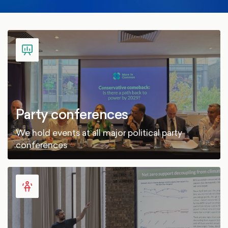
Party conferences
We hold events at all major political party
conferences