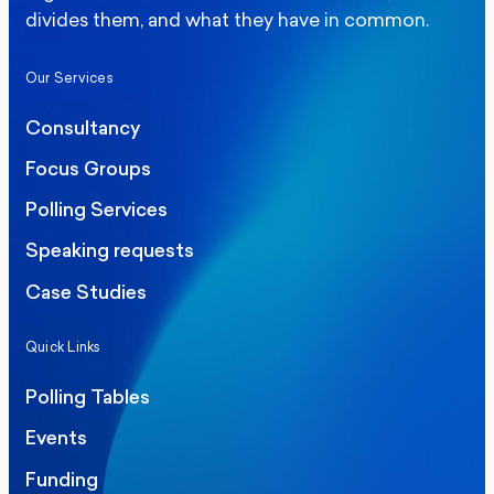
divides them, and what they have in common.
Our Services
Consultancy
Focus Groups
Polling Services
Speaking requests
Case Studies
Quick Links
Polling Tables
Events
Funding