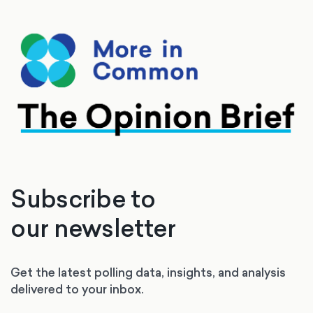
Subscribe to
our newsletter
Get the latest polling data, insights, and analysis
delivered to your inbox.