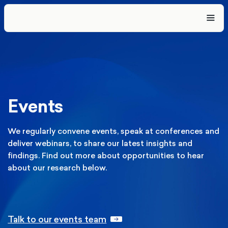
Events
We regularly convene events, speak at conferences and
deliver webinars, to share our latest insights and
findings. Find out more about opportunities to hear
about our research below.
Talk to our events team