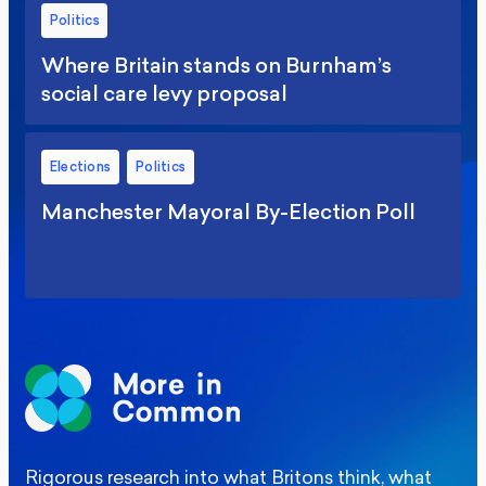
Politics
Where Britain stands on Burnham’s
social care levy proposal
Elections
Politics
Manchester Mayoral By-Election Poll
Rigorous research into what Britons think, what