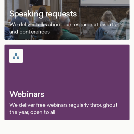
Speaking requests
We deliver talks about our research at events
and conferences
Webinars
We deliver free webinars regularly throughout
the year, open to all