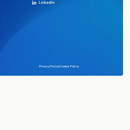
LinkedIn
Privacy Policy
Cookie Policy