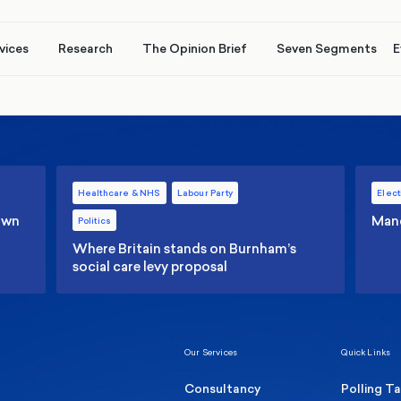
vices
Research
The Opinion Brief
Seven Segments
E
Healthcare & NHS
Labour Party
Elect
 own
Manc
Politics
Where Britain stands on Burnham’s
social care levy proposal
Our Services
Quick Links
Consultancy
Polling T