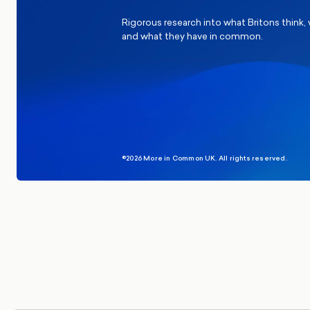
Rigorous research into what Britons think,
and what they have in common.
©2026 More in Common UK. All rights reserved.