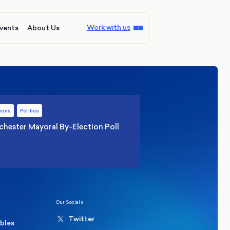
Work with us
vents
About Us
ions
Politics
hester Mayoral By-Election Poll
Our Socials
Twitter
ables