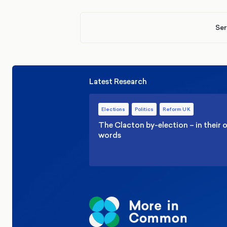
Ser
Latest Research
Elections
Politics
Reform UK
The Clacton by-election – in their
words