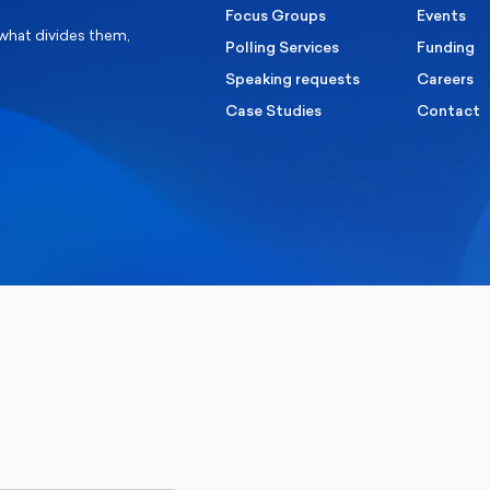
Focus Groups
Events
 what divides them,
Polling Services
Funding
Speaking requests
Careers
Case Studies
Contact