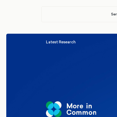
Ser
Latest Research
Elections
Politics
Reform UK
The Clacton by-election – in their
words