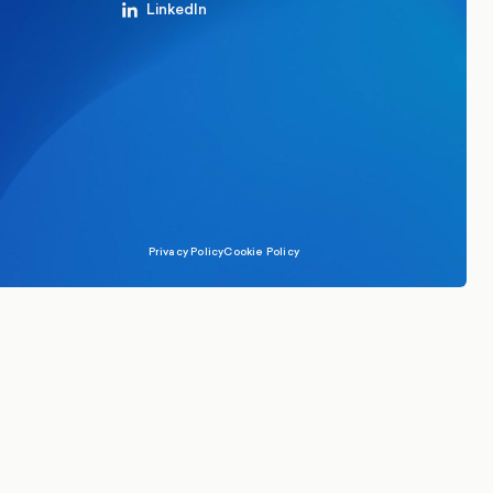
LinkedIn
Privacy Policy
Cookie Policy