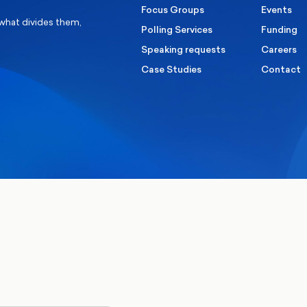
Focus Groups
Events
 what divides them,
Polling Services
Funding
Speaking requests
Careers
Case Studies
Contact