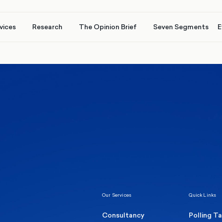
vices
Research
The Opinion Brief
Seven Segments
E
Healthcare & NHS
Labour Party
Elect
 own
Manc
Politics
Where Britain stands on Burnham’s
social care levy proposal
Our Services
Quick Links
Consultancy
Polling T