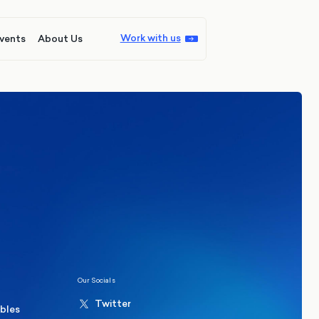
Work with us
vents
About Us
ions
Politics
hester Mayoral By-Election Poll
Our Socials
Twitter
ables