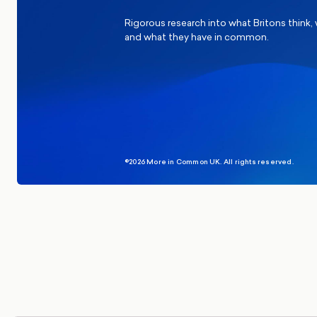
Rigorous research into what Britons think,
and what they have in common.
©2026 More in Common UK. All rights reserved.