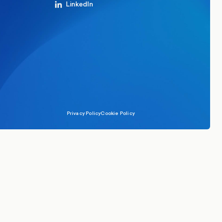
LinkedIn
Privacy Policy
Cookie Policy