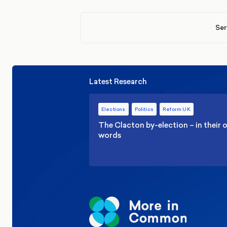
Ser
Latest Research
Elections
Politics
Reform UK
The Clacton by-election – in their
words