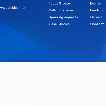
Focus Groups
Events
 what divides them,
Polling Services
Funding
Speaking requests
Careers
Case Studies
Contact