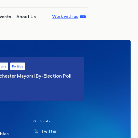
Work with us
vents
About Us
ions
Politics
hester Mayoral By-Election Poll
Our Socials
Twitter
ables