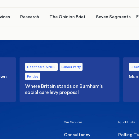
vices
Research
The Opinion Brief
Seven Segments
E
Healthcare & NHS
Labour Party
Elect
 own
Manc
Politics
Where Britain stands on Burnham’s
social care levy proposal
Our Services
Quick Links
Consultancy
Polling T