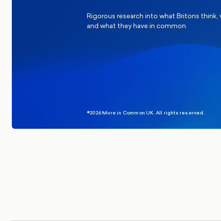
Rigorous research into what Britons think,
and what they have in common.
©2026 More in Common UK. All rights reserved.