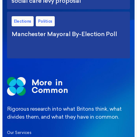
social care levy proposal
Elections
Politics
Manchester Mayoral By-Election Poll
Rigorous research into what Britons think, what
divides them, and what they have in common.
Our Services