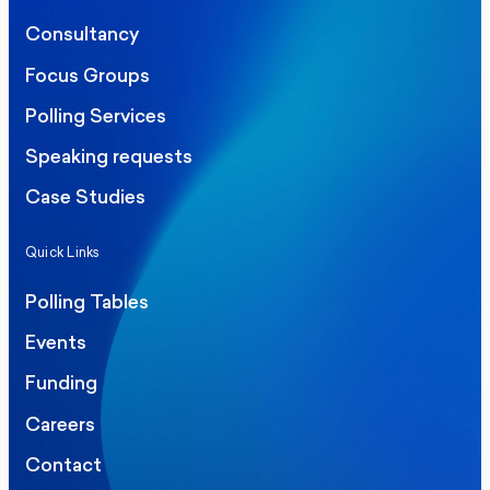
Consultancy
Focus Groups
Polling Services
Speaking requests
Case Studies
Quick Links
Polling Tables
Events
Funding
Careers
Contact