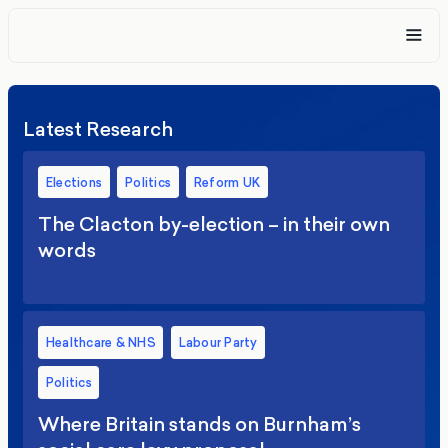
Latest Research
Elections
Politics
Reform UK
The Clacton by-election – in their own
words
Healthcare & NHS
Labour Party
Politics
Where Britain stands on Burnham’s