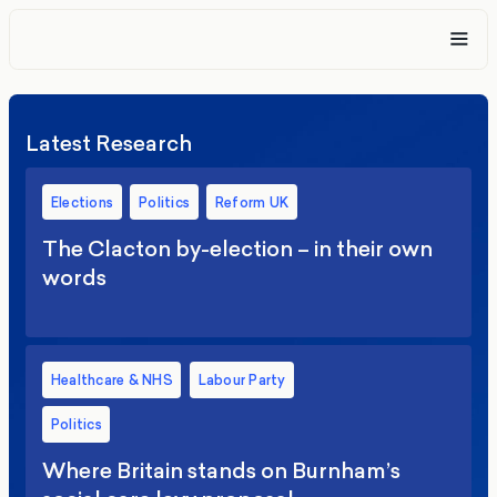
Latest Research
Elections
Politics
Reform UK
The Clacton by-election – in their own
words
Healthcare & NHS
Labour Party
Politics
Where Britain stands on Burnham’s