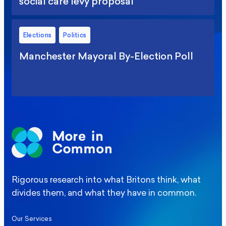
social care levy proposal
Elections
Politics
Manchester Mayoral By-Election Poll
Rigorous research into what Britons think, what
divides them, and what they have in common.
Our Services