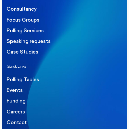
Consultancy
Focus Groups
Polling Services
Speaking requests
Case Studies
Quick Links
Polling Tables
Events
Funding
Careers
Contact