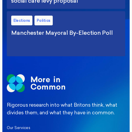
social care levy proposal
Elections
Politics
Manchester Mayoral By-Election Poll
Rigorous research into what Britons think, what
divides them, and what they have in common.
Our Services