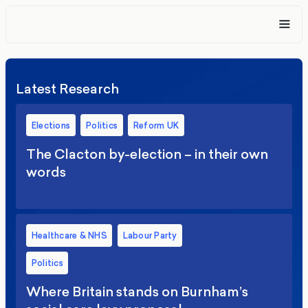
Latest Research
Elections
Politics
Reform UK
The Clacton by-election – in their own
words
Healthcare & NHS
Labour Party
Politics
Where Britain stands on Burnham’s