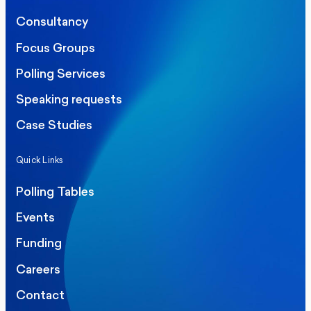
Consultancy
Focus Groups
Polling Services
Speaking requests
Case Studies
Quick Links
Polling Tables
Events
Funding
Careers
Contact