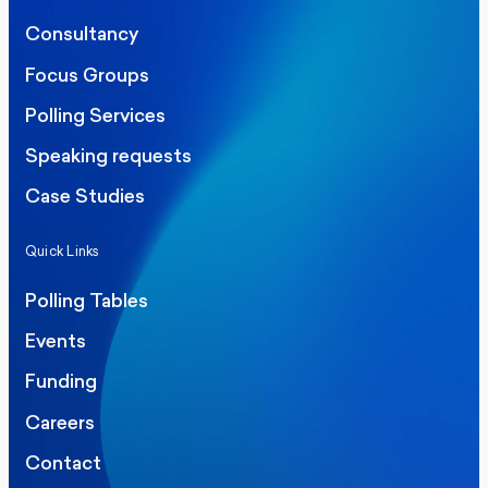
Consultancy
Focus Groups
Polling Services
Speaking requests
Case Studies
Quick Links
Polling Tables
Events
Funding
Careers
Contact