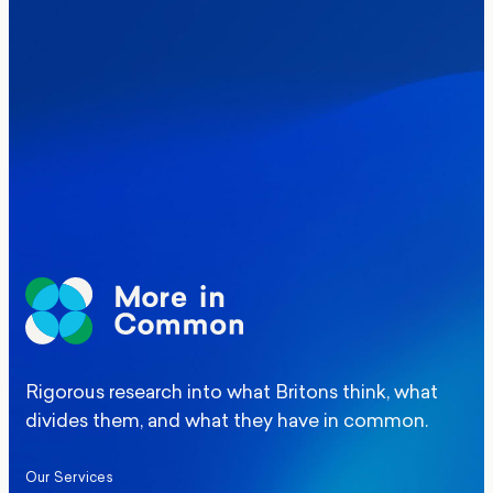
Where Britain stands on Burnham’s
social care levy proposal
Elections
Politics
Manchester Mayoral By-Election Poll
Rigorous research into what Britons think, what
divides them, and what they have in common.
Our Services