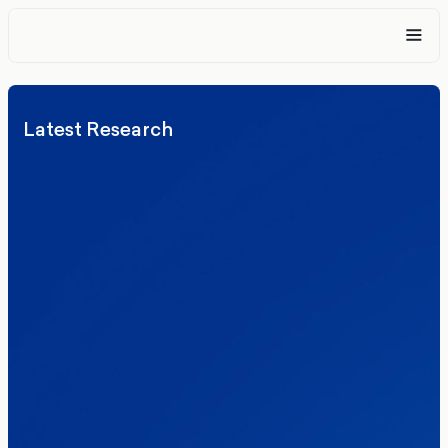
Latest Research
Elections
Politics
Reform UK
The Clacton by-election – in their own
words
Healthcare & NHS
Labour Party
Politics