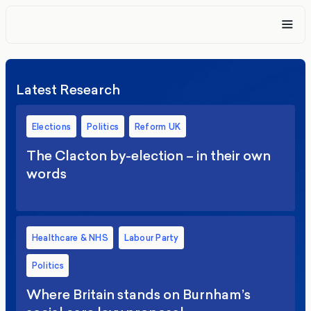
Latest Research
Elections
Politics
Reform UK
The Clacton by-election – in their own
words
Healthcare & NHS
Labour Party
Politics
Where Britain stands on Burnham’s