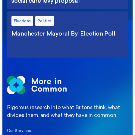
social care levy proposal
Elections
Politics
Manchester Mayoral By-Election Poll
Rigorous research into what Britons think, what
divides them, and what they have in common.
Our Services