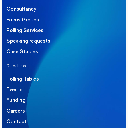
Consultancy
Focus Groups
Polling Services
Speaking requests
Case Studies
Quick Links
Polling Tables
Events
Funding
Careers
Contact