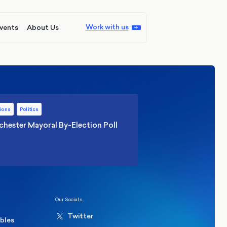
Work with us
vents
About Us
ions
Politics
hester Mayoral By-Election Poll
Our Socials
Twitter
ables