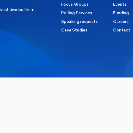
Focus Groups
Events
 what divides them,
Polling Services
Funding
Speaking requests
Careers
Case Studies
Contact