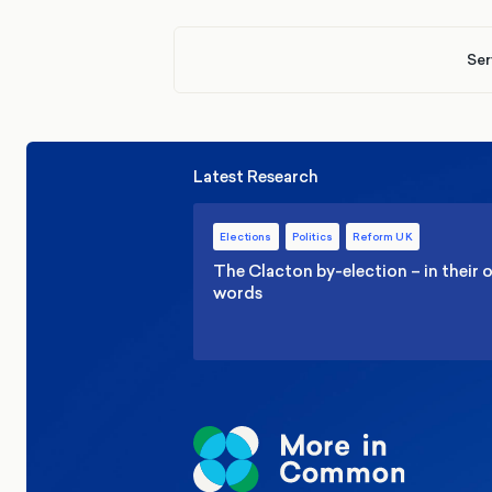
Ser
Latest Research
Elections
Politics
Reform UK
The Clacton by-election – in their
words