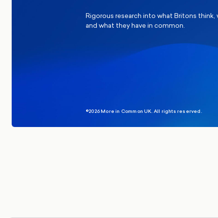
Rigorous research into what Britons think,
and what they have in common.
©2026 More in Common UK. All rights reserved.