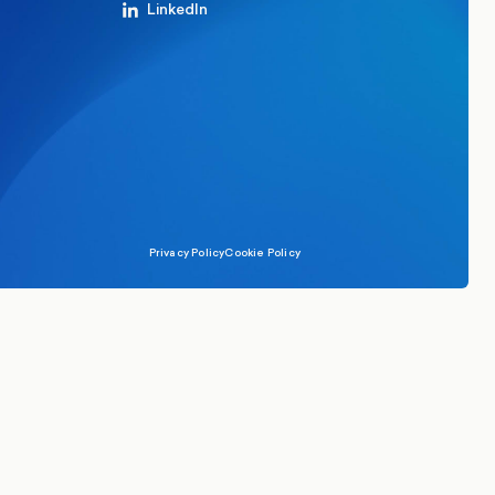
LinkedIn
Privacy Policy
Cookie Policy