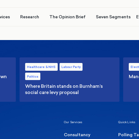
vices
Research
The Opinion Brief
Seven Segments
E
Healthcare & NHS
Labour Party
Elect
 own
Manc
Politics
Where Britain stands on Burnham’s
social care levy proposal
Our Services
Quick Links
Consultancy
Polling T