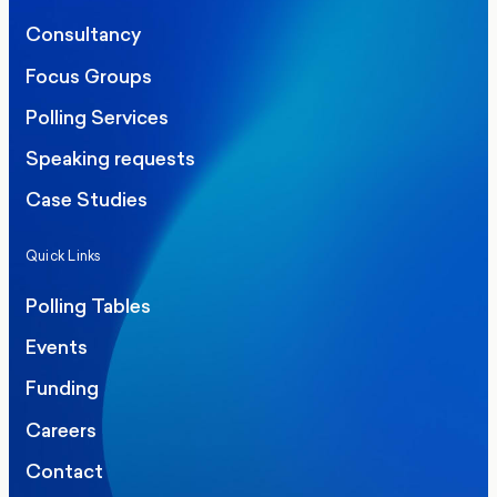
Consultancy
Focus Groups
Polling Services
Speaking requests
Case Studies
Quick Links
Polling Tables
Events
Funding
Careers
Contact