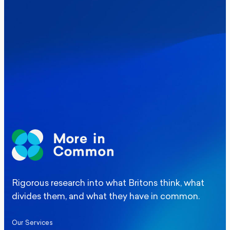
Where Britain stands on Burnham’s
social care levy proposal
Elections
Politics
Manchester Mayoral By-Election Poll
Rigorous research into what Britons think, what
divides them, and what they have in common.
Our Services