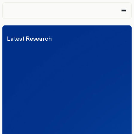
Latest Research
Elections
Politics
Reform UK
The Clacton by-election – in their own
words
Healthcare & NHS
Labour Party
Politics