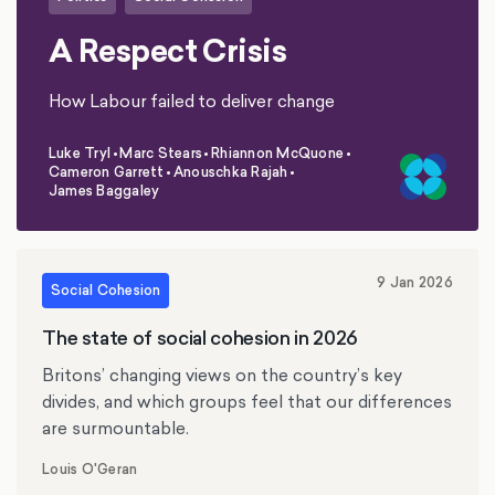
A Respect Crisis
How Labour failed to deliver change
Luke Tryl
•
Marc Stears
•
Rhiannon McQuone
•
Cameron Garrett
•
Anouschka Rajah
•
,
,
,
,
,
James Baggaley
9 Jan 2026
Social Cohesion
The state of social cohesion in 2026
Britons’ changing views on the country’s key
divides, and which groups feel that our differences
are surmountable.
Louis O'Geran