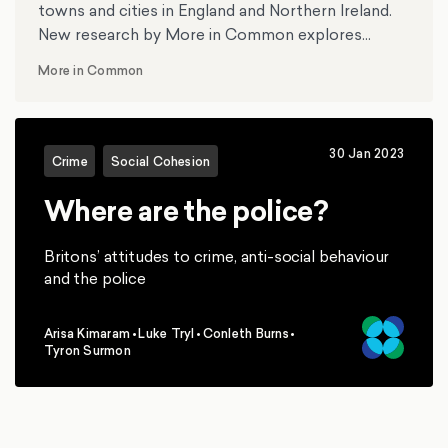
towns and cities in England and Northern Ireland.
New research by More in Common explores
whether the disorder reflects the unease of
More in Common
millions across the country as some have claimed,
or the actions of a handful of thugs as others
have suggested.
30 Jan 2023
Crime
Social Cohesion
Where are the police?
Britons’ attitudes to crime, anti-social behaviour
and the police
Arisa Kimaram
•
Luke Tryl
•
Conleth Burns
•
,
,
,
Tyron Surmon