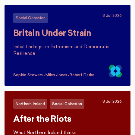
8 Jul 2026
Social Cohesion
Britain Under Strain
Initial findings on Extremism and Democratic
Resilience
Sophie Stowers
•
Miles Jones
•
Robert Darke
,
,
8 Jul 2026
Northern Ireland
Social Cohesion
After the Riots
What Northern Ireland thinks