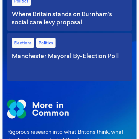
Politics
Where Britain stands on Burnham’s
social care levy proposal
Elections
Politics
Manchester Mayoral By-Election Poll
Rigorous research into what Britons think, what