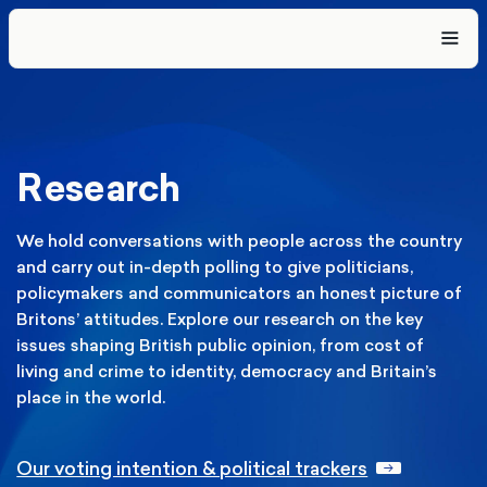
Research
We hold conversations with people across the country
and carry out in-depth polling to give politicians,
policymakers and communicators an honest picture of
Britons’ attitudes. Explore our research on the key
issues shaping British public opinion, from cost of
living and crime to identity, democracy and Britain’s
place in the world.
Our voting intention & political trackers