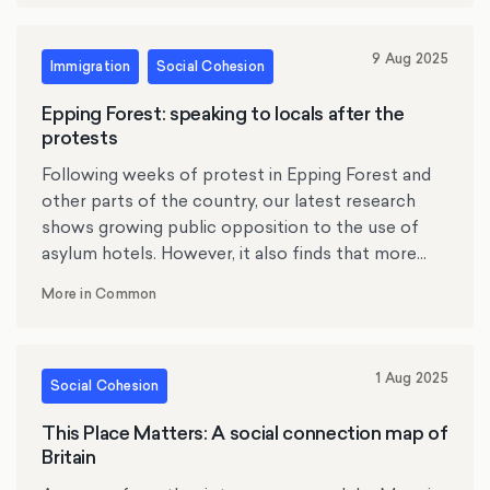
9 Aug 2025
Immigration
Social Cohesion
Epping Forest: speaking to locals after the
protests
Following weeks of protest in Epping Forest and
other parts of the country, our latest research
shows growing public opposition to the use of
asylum hotels. However, it also finds that more
than three quarters of Britons condemn violent
More in Common
protest at migrant accommodation. However, it
also finds that the public draws a firm line
between protest and intimidation: more than
1 Aug 2025
three quarters of Britons condemn violent
Social Cohesion
protest at migrant accommodation. Meanwhile a
This Place Matters: A social connection map of
focus group of residents of the Epping Forest
Britain
told us that they were concerned about the use
the Bell Hotel to house asylum seekers, and angry