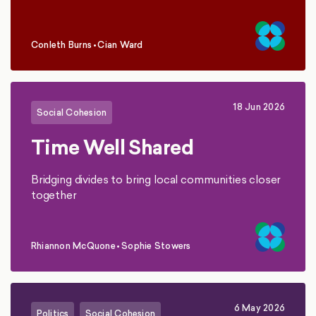
Conleth Burns
•
Cian Ward
,
18 Jun 2026
Social Cohesion
Time Well Shared
Bridging divides to bring local communities closer
together
Rhiannon McQuone
•
Sophie Stowers
,
6 May 2026
Politics
Social Cohesion