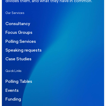
divides them, and what they have in common.
Our Services
Consultancy
Focus Groups
Polling Services
Speaking requests
Case Studies
Quick Links
Polling Tables
Events
Funding