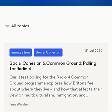
All topics
21 Jul 2026
Immigration
Social Cohesion
Social Cohesion & Common Ground: Polling
for Radio 4
Our latest polling for the Radio 4 Common
Ground programme explores how Britons feel
about where they live – and how that affects their
view on multiculturalism, immigration, and
protests.
Finn Walshe