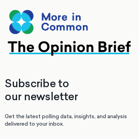
Subscribe to
our newsletter
Get the latest polling data, insights, and analysis
delivered to your inbox.