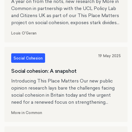
A year on from the riots, new research by More in
that the local residents had not been consulted,
Common in partnership with the UCL Policy Lab
yet also felt “ashamed” and “petrified” that violent
and Citizens UK as part of our This Place Matters
protests had taken over their small town.
project on social cohesion, exposes stark divides
in social cohesion across the UK.
Louis O'Geran
19 May 2025
Social Cohesion
Social cohesion: A snapshot
Introducing This Place Matters Our new public
opinion research lays bare the challenges facing
social cohesion in Britain today and the urgent
need for a renewed focus on strengthening
societal bonds, community connection and
More in Common
neighbourhood trust.