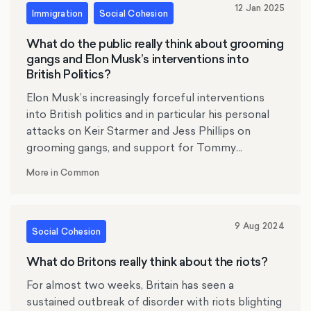
12 Jan 2025
Immigration
Social Cohesion
What do the public really think about grooming
gangs and Elon Musk’s interventions into
British Politics?
Elon Musk’s increasingly forceful interventions
into British politics and in particular his personal
attacks on Keir Starmer and Jess Phillips on
grooming gangs, and support for Tommy
Robinson have dominated the news agenda over
More in Common
the past week. Based on polling of 2000 people,
More in Common has explored what the public
really think about the events of the past week.
9 Aug 2024
We have found that:
Social Cohesion
What do Britons really think about the riots?
For almost two weeks, Britain has seen a
sustained outbreak of disorder with riots blighting