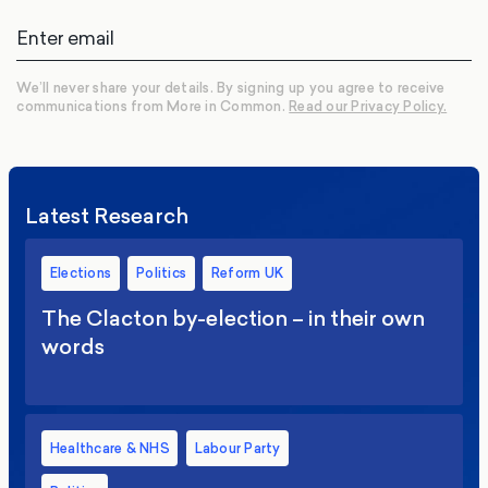
We’ll never share your details. By signing up you agree to receive
communications from More in Common.
Read our Privacy Policy.
Latest Research
Elections
Politics
Reform UK
The Clacton by-election – in their own
words
Healthcare & NHS
Labour Party